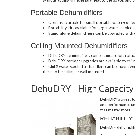
Portable Dehumidifiers
Used Chillers
Options available for small portable water-coole
Portability kits available for larger water-cooled
Stand-alone dehumidifiers can be upgraded with c
Ceiling Mounted Dehumidifiers
DehuDRY dehumidifiers come standard with bracke
DehuDRY carriage upgrades are available to ceili
ChillX water-cooled air handlers can be mount vert
these to be ceiling or wall mounted.
DehuDRY - High Capacity
DehuDRY's quest to
and performance unr
that matter most -- p
RELIABILITY:
DehuDry dehumidifie