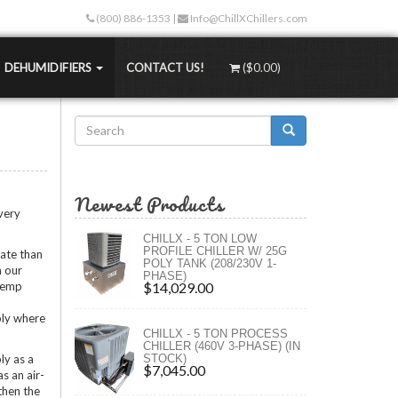
(800) 886-1353
|
Info@ChillXChillers.com
DEHUMIDIFIERS
CONTACT US!
(
$0.00
)
Search
Stand-alone Dehumidifiers
than traditional methods. Not only are the up-
form
Water-Cooled Dehumidifiers
 less too!
Search
Hydronic Dehumidifiers
Newest Products
TEMPS
MASS Dehumidifiers
 very
ngers
 (RT)
Portable Dehumidifiers
CHILLX - 5 TON LOW
)
PROFILE CHILLER W/ 25G
rate than
rs (XLT)
POLY TANK (208/230V 1-
h our
PHASE)
rs (ULT)
 temp
$14,029.00
ply where
ngs
CHILLX - 5 TON PROCESS
ure
CHILLER (460V 3-PHASE) (IN
ly as a
STOCK)
s
$7,045.00
as an air-
 then the