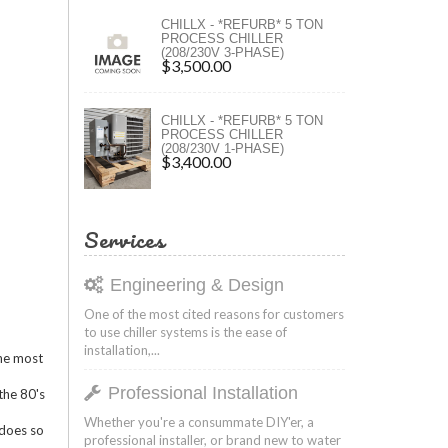
ers
CHILLX - *REFURB* 5 TON
PROCESS CHILLER
(208/230V 3-PHASE)
ers
$3,500.00
CHILLX - *REFURB* 5 TON
PROCESS CHILLER
(208/230V 1-PHASE)
$3,400.00
Services
Engineering & Design
One of the most cited reasons for customers
to use chiller systems is the ease of
installation,...
the most
Professional Installation
the 80's
Whether you're a consummate DIY'er, a
 does so
professional installer, or brand new to water