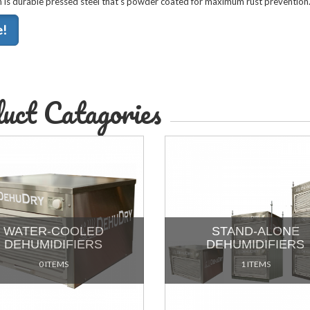
is durable pressed steel that's powder coated for maximum rust prevention
e!
uct Catagories
WATER-COOLED
STAND-ALONE
DEHUMIDIFIERS
DEHUMIDIFIERS
0 ITEMS
1 ITEMS