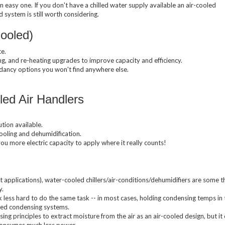
n easy one. If you don't have a chilled water supply available an air-cooled
Compressed Air Dry
Dairy Chillers
system is still worth considering.
Industrial Chillers
illers
Process Chillers
MRI/Mobile MRI Chill
Cooled)
Welding Chillers
Pool/Spa Chillers
e.
g, and re-heating upgrades to improve capacity and efficiency.
ndancy options you won't find anywhere else.
d Air Handlers
lers
Water Cooled Chillers
tion available.
cooling and dehumidification.
u more electric capacity to apply where it really counts!
Stock Chillers
t applications), water-cooled chillers/air-conditions/dehumidifiers are some 
y.
ss hard to do the same task -- in most cases, holding condensing temps in 
led condensing systems.
g principles to extract moisture from the air as an air-cooled design, but it
consumes much less power.