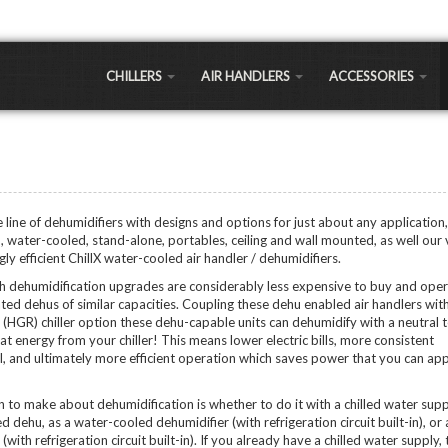
CHILLERS
AIR HANDLERS
ACCESSORIES
LLERS
Large Commercial
Air-to-Water Heat
Exchangers
 a significantly cheaper cooling option for most commercial and residential applications 
Small Commercial
sts 30% less expensive, but long term maintenance and running costs are as much as 30%
Chiller Coils
Portable Air Handlers
Shell and Tube
line of dehumidifiers with designs and options for just about any application,
LEAVING WATER 
Residential Air Handlers
d, water-cooled, stand-alone, portables, ceiling and wall mounted, as well our
Sidearm Heat Excha
Regular Temp Chillers
y efficient ChillX water-cooled air handler / dehumidifiers.
Low Temp Chillers (LT
Brazed Plates
th dehumidification upgrades are considerably less expensive to buy and ope
hillers
Extra Low Temp Chille
ted dehus of similar capacities. Coupling these dehu enabled air handlers wit
Water Pumps
Ultra Low Temp Chille
(HGR) chiller option these dehu-capable units can dehumidify with a neutral
Controllers
at energy from your chiller! This means lower electric bills, more consistent
Vertical Chillers
APPLICATIONS
, and ultimately more efficient operation which saves power that you can ap
PEX Manifolds / Fitti
Greenhouse/Agricult
Fans & Blowers
on to make about dehumidification is whether to do it with a chilled water supp
Oil Extraction Chiller
d dehu, as a water-cooled dehumidifier (with refrigeration circuit built-in), or 
Brewery Chillers
Ozone Generators
with refrigeration circuit built-in). If you already have a chilled water supply,
Distillery Chillers