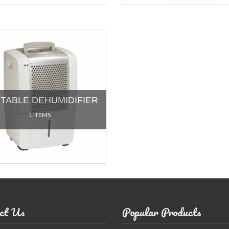
TABLE DEHUMIDIFIER
1 ITEMS
ct Us
Popular Products