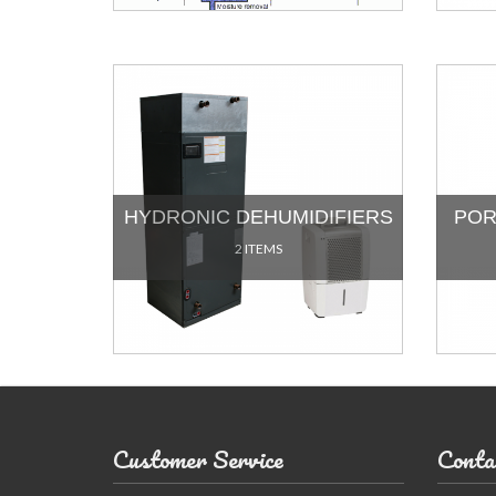
HYDRONIC DEHUMIDIFIERS
POR
2 ITEMS
Customer Service
Conta