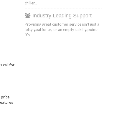
chiller...
Industry Leading Support
Providing great customer service isn't just a
lofty goal for us, or an empty talking point;
it's...
 call for
 price
features