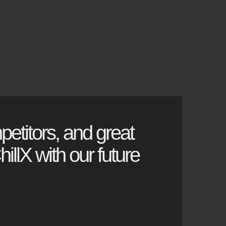
petitors, and great
illX with our future