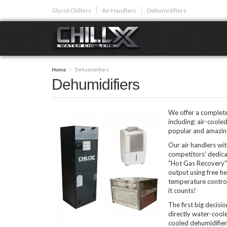
Skip
Glycol Chillers
Air Handlers
Dehumidifiers
to
main
content
GLYCOL CHI
Home
Dehumidifiers
Glycol chillers are
Dehumidifiers
front installed co
We offer a complete 
including: air-coole
popular and amazingl
Our air handlers wi
Plunge Bath C
competitors' dedica
"Hot Gas Recovery" 
output using free he
temperature control
it counts!
The first big decisi
directly water-coole
cooled dehumidifier (