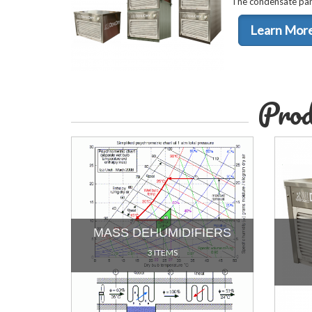
The condensate pan 
Learn Mor
Prod
MASS DEHUMIDIFIERS
3 ITEMS