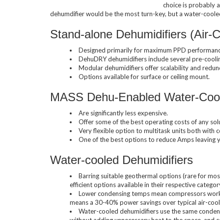
choice is probably a
dehumdifier would be the most turn-key, but a water-cooled 
Horizontal Ch
Stand-alone Dehumidifiers (Air-
Designed primarily for maximum PPD performanc
DehuDRY dehumidifiers include several pre-coolin
Modular dehumidifiers offer scalability and redu
Options available for surface or ceiling mount.
MASS Dehu-Enabled Water-Coole
Compact Chil
Are significantly less expensive.
Offer some of the best operating costs of any solu
Very flexible option to multitask units both with 
One of the best options to reduce Amps leaving yo
Water-cooled Dehumidifiers
Fluid Coolers
Barring suitable geothermal options (rare for mos
efficient options available in their respective categor
Lower condensing temps mean compressors work le
means a 30-40% power savings over typical air-coo
Water-cooled dehumidifiers use the same condensin
without adding unnecessary heat to the space, and 