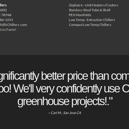
llers
Zephaire - Unit Heaters/Coolers
6032
Stainless Steel Tube & Shell
X 78766
PEX Manifolds
886-1353
Low Temp - Extraction Chillers
hillXChillers.com
Compact Low Temp Chillers
t Us Form!
gnificantly better price than com
o! We'll very confidently use Ch
greenhouse projects!."
~ Carl M., San Jose CA