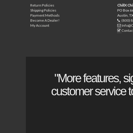
Return Policies
ChillX Chi
Shipping Policies
PO Box 6
Payment Methods
Austin, T
Become A Dealer!
(800) 
My Account
Info@C
Contac
"More features, si
customer service to