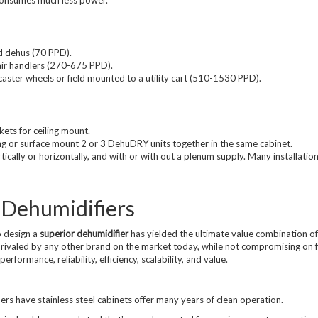
d dehus (70 PPD).
 air handlers (270-675 PPD).
aster wheels or field mounted to a utility cart (510-1530 PPD).
ts for ceiling mount.
ng or surface mount 2 or 3 DehuDRY units together in the same cabinet.
ically or horizontally, and with or with out a plenum supply. Many installations
 Dehumidifiers
 design a
superior dehumidifier
has yielded the ultimate value combination of
ivaled by any other brand on the market today, while not compromising on 
erformance, reliability, efficiency, scalability, and value.
rs have stainless steel cabinets offer many years of clean operation.