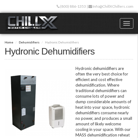
Skip
(800) 886-1353
|
Info@ChillXChillers.com
to
main
content
Toggl
naviga
Home
Dehumidifiers
Hydronic Dehumidifiers
Hydronic Dehumidifiers
Hydronic dehumidifiers are
often the very best choice for
efficient and cost effective
dehumidification. Where
traditional dehumidifiers can
consume lots of power and
dump considerable amounts of
heat into your space, hydronic
dehumidifiers consume nearly
no power, and produces a small
amount of likely welcome
cooling in your space. With our
MASS dehumidification reheat