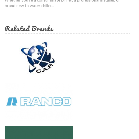
brand new to water chiller...
Related Brands