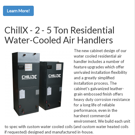
Learn More!
ChillX - 2 - 5 Ton Residential
Water-Cooled Air Handlers
The new cabinet design of our
water cooled residential air
handler includes a number of
feature upgrades which offer
unrivaled installation flexibility
and a greatly simplified
installation process. The
cabinet's galvanized leather-
grain embossed finish offers
heavy duty corrosion resistance
for a long life of reliable
performance, even in the
harshest commercial
environment. We build each unit
to spec with custom water cooled coils (and custom water heated coils
if requested) designed and manufactured in-house.