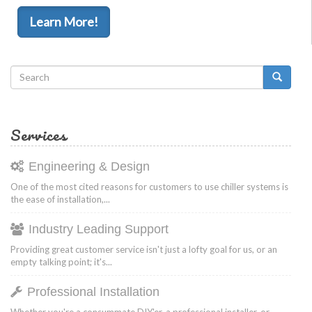
Learn More!
Search
form
Search
Services
Engineering & Design
One of the most cited reasons for customers to use chiller systems is
the ease of installation,...
Industry Leading Support
Providing great customer service isn't just a lofty goal for us, or an
empty talking point; it's...
Professional Installation
Whether you're a consummate DIY'er, a professional installer, or