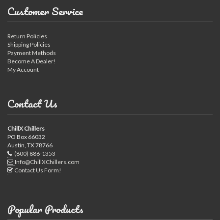
Customer Service
Return Policies
Shipping Policies
Payment Methods
Become A Dealer!
My Account
Contact Us
ChillX Chillers
PO Box 66032
Austin, TX 78766
(800) 886-1353
Info@ChillXChillers.com
Contact Us Form!
Popular Products