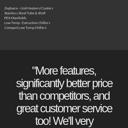
Zephaire - Unit Heaters/Coolers
Stainless Steel Tube & Shell
PEX Manifolds
Low Temp - Extraction Chillers
Compact Low Temp Chillers
"More features,
significantly better price
than competitors, and
great customer service
too! We'll very