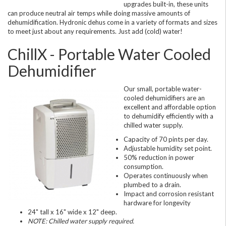
upgrades built-in, these units
can produce neutral air temps while doing massive amounts of
dehumidification. Hydronic dehus come in a variety of formats and sizes
to meet just about any requirements. Just add (cold) water!
ChillX - Portable Water Cooled
Dehumidifier
Our small, portable water-
cooled dehumidifiers are an
excellent and affordable option
to dehumidify efficiently with a
chilled water supply.
Capacity of 70 pints per day.
Adjustable humidity set point.
50% reduction in power
consumption.
Operates continuously when
plumbed to a drain.
Impact and corrosion resistant
hardware for longevity
24" tall x 16" wide x 12" deep.
NOTE: Chilled water supply required.