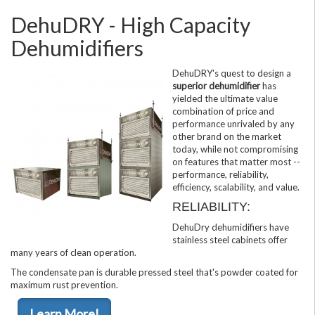
DehuDRY - High Capacity
Dehumidifiers
DehuDRY's quest to design a
superior dehumidifier
has
yielded the ultimate value
combination of price and
performance unrivaled by any
other brand on the market
today, while not compromising
on features that matter most --
performance, reliability,
efficiency, scalability, and value.
RELIABILITY:
DehuDry dehumidifiers have
stainless steel cabinets offer
many years of clean operation.
The condensate pan is durable pressed steel that's powder coated for
maximum rust prevention.
Learn More!