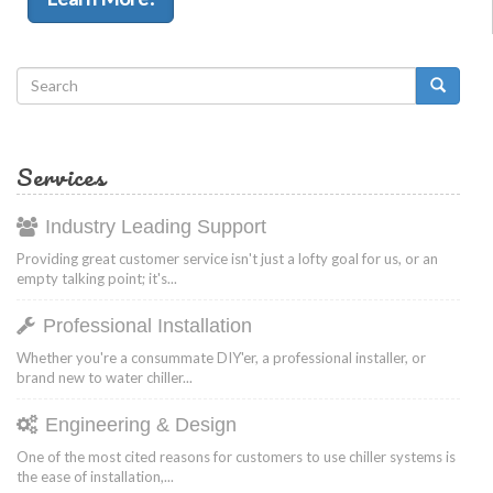
Search
form
Search
Services
Industry Leading Support
Providing great customer service isn't just a lofty goal for us, or an
empty talking point; it's...
Professional Installation
Whether you're a consummate DIY'er, a professional installer, or
brand new to water chiller...
Engineering & Design
One of the most cited reasons for customers to use chiller systems is
the ease of installation,...