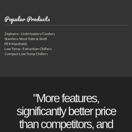
Popular Products
Zephaire - Unit Heaters/Coolers
Stainless Steel Tube & Shell
PEX Manifolds
Low Temp - Extraction Chillers
Compact Low Temp Chillers
"More features,
significantly better price
than competitors, and