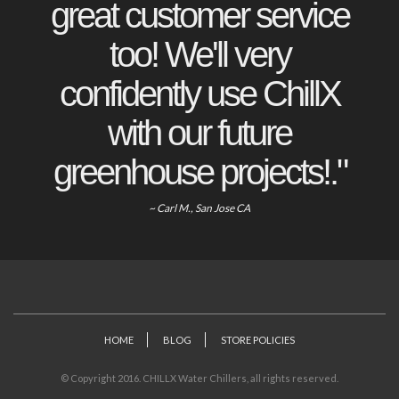
great customer service
too! We'll very
confidently use ChillX
with our future
greenhouse projects!."
~ Carl M., San Jose CA
HOME
BLOG
STORE POLICIES
© Copyright 2016. CHILLX Water Chillers, all rights reserved.