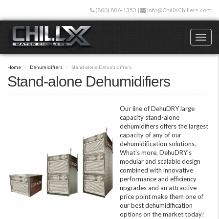
Skip
(800) 886-1353
|
Info@ChillXChillers.com
to
main
content
Toggl
naviga
Home
Dehumidifiers
Stand-alone Dehumidifiers
Stand-alone Dehumidifiers
Our line of DehuDRY large
capacity stand-alone
dehumidifiers offers the largest
capacity of any of our
dehumidification solutions.
What's more, DehuDRY's
modular and scalable design
combined with innovative
performance and efficiency
upgrades and an attractive
price point make them one of
our best dehumidification
options on the market today!