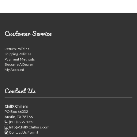
Customer Service
Return Policies
Shipping Policies
Payment Methods
Become A Dealer!
My Account
Contact Us
ChillX Chillers
PO Box 66032
Austin, TX 78766
(800) 886-1353
Info@ChillXChillers.com
Contact Us Form!