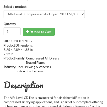
Select a product
Quantity
Add to Cart
SKU:
CD100-17H-G
Product Dimensions:
8.25 × 2.89 × 1.88 in
2.12 lb
Product Family:
Compressed Air Dryers
Brazed Plates
Industry:
Beer Brewing & Wineries
Extraction Systems
Description
The Alfa Laval CD line is engineered for air dehumidification in
compressed air drying applications, and is part of our complete offering
of heat exchangers for the compressed air industry. Known as “combi-