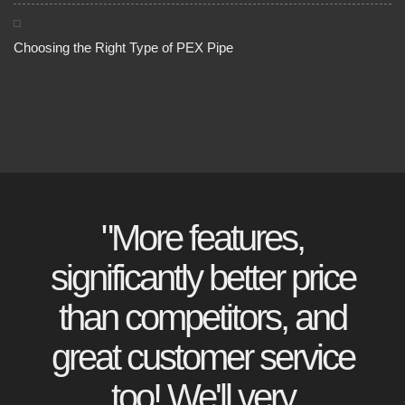
Choosing the Right Type of PEX Pipe
"More features,
significantly better price
than competitors, and
great customer service
too! We'll very