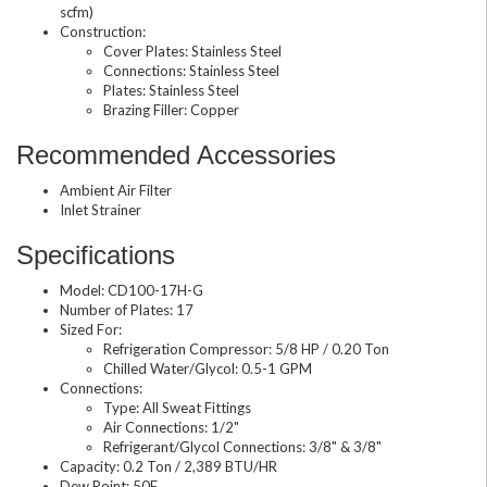
scfm)
Construction:
Cover Plates: Stainless Steel
Connections: Stainless Steel
Plates: Stainless Steel
Brazing Filler: Copper
Recommended Accessories
Ambient Air Filter
Inlet Strainer
Specifications
Model: CD100-17H-G
Number of Plates: 17
Sized For:
Refrigeration Compressor: 5/8 HP / 0.20 Ton
Chilled Water/Glycol: 0.5-1 GPM
Connections:
Type: All Sweat Fittings
Air Connections: 1/2"
Refrigerant/Glycol Connections: 3/8" & 3/8"
Capacity: 0.2 Ton / 2,389 BTU/HR
Dew Point: 50F