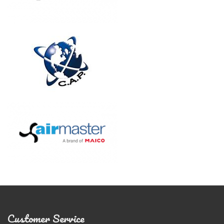
Customer Service