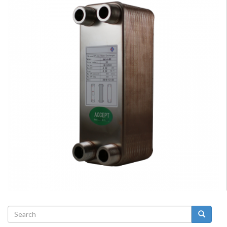
Search