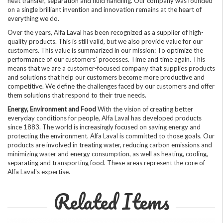
heat transfer, separation and fluid handling. Our company was founded
on a single brilliant invention and innovation remains at the heart of
everything we do.
Over the years, Alfa Laval has been recognized as a supplier of high-
quality products. This is still valid, but we also provide value for our
customers. This value is summarized in our mission: To optimize the
performance of our customers’ processes. Time and time again. This
means that we are a customer-focused company that supplies products
and solutions that help our customers become more productive and
competitive. We define the challenges faced by our customers and offer
them solutions that respond to their true needs.
Energy, Environment and Food
With the vision of creating better
everyday conditions for people, Alfa Laval has developed products
since 1883. The world is increasingly focused on saving energy and
protecting the environment. Alfa Laval is committed to those goals. Our
products are involved in treating water, reducing carbon emissions and
minimizing water and energy consumption, as well as heating, cooling,
separating and transporting food. These areas represent the core of
Alfa Laval's expertise.
Related Items