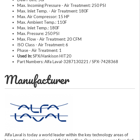
Max. Incoming Pressure - Air Treatment: 250 PSI
Max. Inlet Temp. - Air Treatment: 180F
Max. Air Compressor: 15 HP
Max. Ambient Temp.: 110F
Max. Inlet Temp.: 180F
Max. Pressure: 250 PSI
Max. Flow - Air Treatment: 20 CFM
ISO Class - Air Treatment: 6
Phase - Air Treatment: 1
Used In:
SPX/Hankison HIT20
Part Numbers: Alfa Laval-3287130221 / SPX-7428368
Manufacturer
Alfa Laval is today a world leader within the key technology areas of