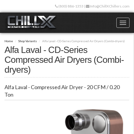
Skip
(800) 886-1353
|
Info@ChillXChillers.com
to
main
content
Toggl
naviga
Home
Shop Variants
Alfa Laval - CD-Series Compressed Air Dryers (Combi-dryers)
Alfa Laval - CD-Series
Compressed Air Dryers (Combi-
dryers)
Alfa Laval - Compressed Air Dryer - 20 CFM / 0.20
Ton