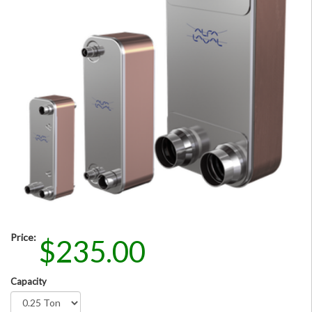
Price:
$235.00
Capacity