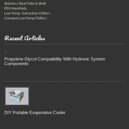
Stainless Steel Tube & Shell
PEX Manifolds
Low Temp - Extraction Chillers
Compact Low Temp Chillers
Recent Articles
Propylene Glycol Compatibility With Hydronic System
Components
DIY Portable Evaporative Cooler