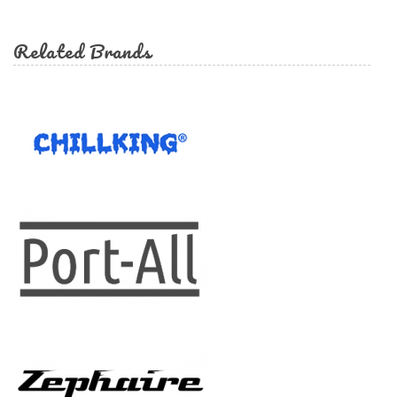
form
Search
Related Brands