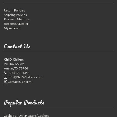
Return Policies
Shipping Policies
Payment Methods
Become A Dealer!
My Account
Contact Us
ChillX Chillers
PO Box 66032
Austin, TX 78766
(800) 886-1353
Info@ChillXChillers.com
Contact Us Form!
Popular Products
Zephaire - Unit Heaters/Coolers