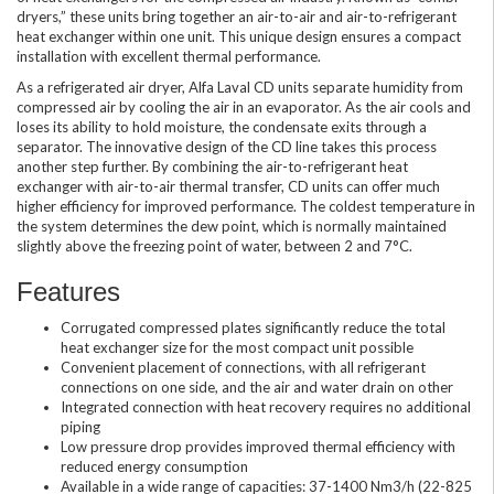
dryers,” these units bring together an air-to-air and air-to-refrigerant
heat exchanger within one unit. This unique design ensures a compact
installation with excellent thermal performance.
As a refrigerated air dryer, Alfa Laval CD units separate humidity from
compressed air by cooling the air in an evaporator. As the air cools and
loses its ability to hold moisture, the condensate exits through a
separator. The innovative design of the CD line takes this process
another step further. By combining the air-to-refrigerant heat
exchanger with air-to-air thermal transfer, CD units can offer much
higher efficiency for improved performance. The coldest temperature in
the system determines the dew point, which is normally maintained
slightly above the freezing point of water, between 2 and 7°C.
Features
Corrugated compressed plates significantly reduce the total
heat exchanger size for the most compact unit possible
Convenient placement of connections, with all refrigerant
connections on one side, and the air and water drain on other
Integrated connection with heat recovery requires no additional
piping
Low pressure drop provides improved thermal efficiency with
reduced energy consumption
Available in a wide range of capacities: 37-1400 Nm3/h (22-825