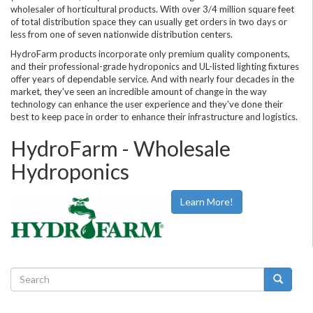
wholesaler of horticultural products. With over 3/4 million square feet
of total distribution space they can usually get orders in two days or
less from one of seven nationwide distribution centers.
HydroFarm products incorporate only premium quality components,
and their professional-grade hydroponics and UL-listed lighting fixtures
offer years of dependable service. And with nearly four decades in the
market, they've seen an incredible amount of change in the way
technology can enhance the user experience and they've done their
best to keep pace in order to enhance their infrastructure and logistics.
HydroFarm - Wholesale
Hydroponics
Learn More!
Search
form
Search