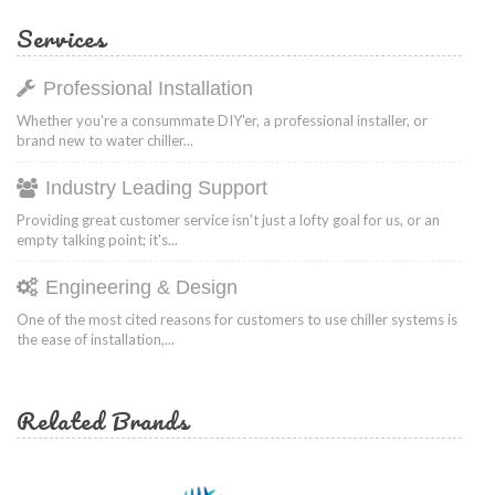
Services
Professional Installation
Whether you're a consummate DIY'er, a professional installer, or
brand new to water chiller...
Industry Leading Support
Providing great customer service isn't just a lofty goal for us, or an
empty talking point; it's...
Engineering & Design
One of the most cited reasons for customers to use chiller systems is
the ease of installation,...
Related Brands