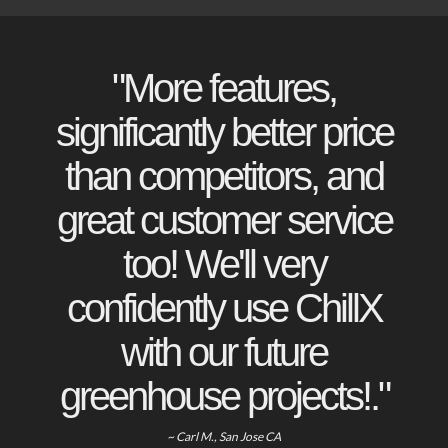
"More features,
significantly better price
than competitors, and
great customer service
too! We'll very
confidently use ChillX
with our future
greenhouse projects!."
~ Carl M., San Jose CA