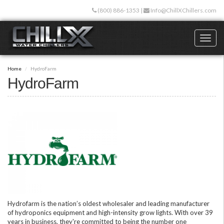
Skip
(800) 886-1353
|
Info@ChillXChillers.com
to
main
content
Toggl
naviga
Home
HydroFarm
HydroFarm
Hydrofarm is the nation’s oldest wholesaler and leading manufacturer
of hydroponics equipment and high-intensity grow lights. With over 39
years in business, they're committed to being the number one