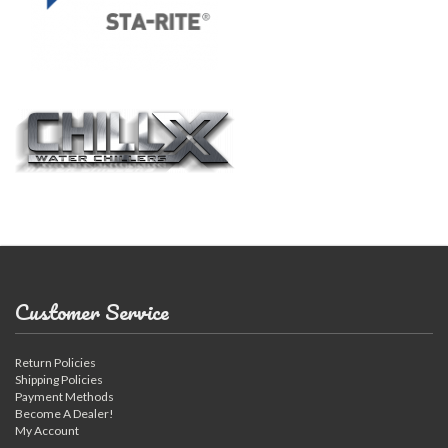
Customer Service
Return Policies
Shipping Policies
Payment Methods
Become A Dealer!
My Account