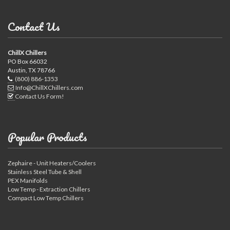
Contact Us
ChillX Chillers
PO Box 66032
Austin, TX 78766
(800) 886-1353
Info@ChillXChillers.com
Contact Us Form!
Popular Products
Zephaire - Unit Heaters/Coolers
Stainless Steel Tube & Shell
PEX Manifolds
Low Temp - Extraction Chillers
Compact Low Temp Chillers